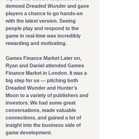
demoed 
Dreaded Wunder
 and gave 
players a chance to go hands-on 
with the latest version. Seeing 
people play and respond to the 
game in real-time was incredibly 
rewarding and motivating.
Games Finance Market Later on, 
Ryan and Daniel attended Games 
Finance Market in London. It was a 
big step for us — pitching both 
Dreaded Wunder and Hunter’s 
Moon to a variety of publishers and 
investors. We had some great 
conversations, made valuable 
connections, and gained a lot of 
insight into the business side of 
game development.