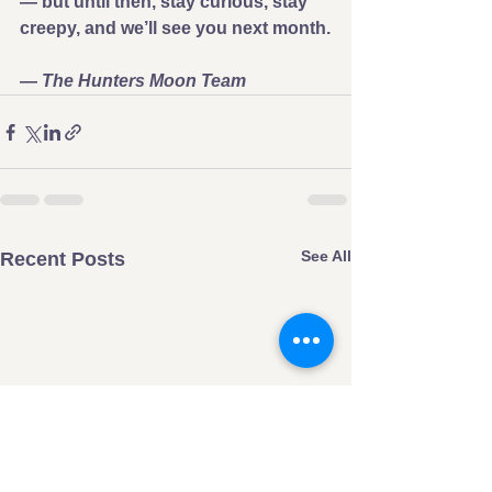
— but until then, stay curious, stay 
creepy, and we’ll see you next month.
— 
The Hunters Moon Team
See All
Recent Posts