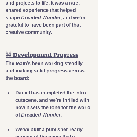
and projects to life. It was a rare, 
shared experience that helped 
shape 
Dreaded Wunder
, and we’re 
grateful to have been part of that 
creative community.
🚧 Development Progress
The team’s been working steadily 
and making solid progress across 
the board:
Daniel has completed the intro 
cutscene
, and we’re thrilled with 
how it sets the tone for the world 
of 
Dreaded Wunder
.
We’ve built a 
publisher-ready 
version
 of the game that’s 