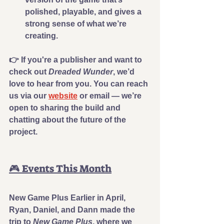
polished, playable, and gives a 
strong sense of what we’re 
creating.
👉 
If you're a publisher and want to 
check out 
Dreaded Wunder
, we’d 
love to hear from you.
 You can reach 
us via our 
website
 or email — we’re 
open to sharing the build and 
chatting about the future of the 
project.
🎮 Events This Month
New Game Plus 
Earlier in April, 
Ryan, Daniel, and Dann made the 
trip to 
New Game Plus
, where we 