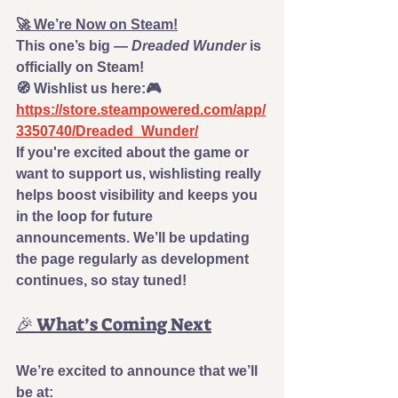
🚀 We’re Now on Steam!
This one’s big — 
Dreaded Wunder
 is 
officially on Steam!
🧭 
Wishlist us here:
🎮 
https://store.steampowered.com/app/
3350740/Dreaded_Wunder/
If you're excited about the game or 
want to support us, wishlisting really 
helps boost visibility and keeps you 
in the loop for future 
announcements. We’ll be updating 
the page regularly as development 
continues, so stay tuned!
🎉 What’s Coming Next
We’re excited to announce that we’ll 
be at: