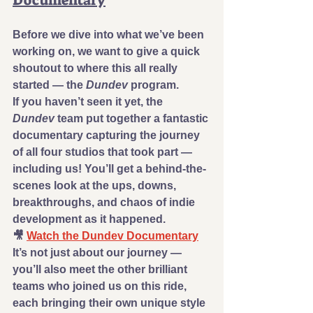
Documentary
Before we dive into what we’ve been 
working on, we want to give a quick 
shoutout to where this all really 
started — the 
Dundev
 program.
If you haven’t seen it yet, the 
Dundev
 team put together a fantastic 
documentary capturing the journey 
of all four studios that took part — 
including us! You’ll get a behind-the-
scenes look at the ups, downs, 
breakthroughs, and chaos of indie 
development as it happened.
🎥 
Watch the Dundev Documentary
It’s not just about our journey — 
you’ll also meet the other brilliant 
teams who joined us on this ride, 
each bringing their own unique style 