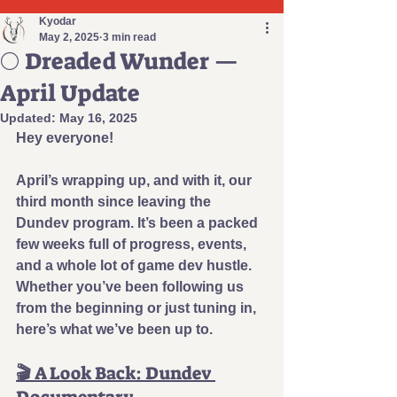
Kyodar
May 2, 2025
3 min read
🌕 Dreaded Wunder —
April Update
Updated:
May 16, 2025
Hey everyone!
April’s wrapping up, and with it, our 
third month since leaving the 
Dundev program. It’s been a packed 
few weeks full of progress, events, 
and a whole lot of game dev hustle. 
Whether you’ve been following us 
from the beginning or just 
tuning in, 
here’s what we’ve been up to.
🎬 
A Look Back: Dundev 