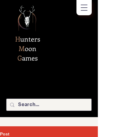
H
unters
M
oon
G
ames
Post