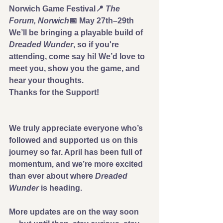
Norwich Game Festival
📍 
The 
Forum, Norwich
📅 
May 27th–29th
We’ll be bringing a playable build of 
Dreaded Wunder
, so if you're 
attending, come say hi! We’d love to 
meet you, show you the game, and 
hear your thoughts.
Thanks for the Support!
We truly appreciate everyone who’s 
followed and supported us on this 
journey so far. April has been full of 
momentum, and we’re more excited 
than ever about where 
Dreaded 
Wunder
 is heading.
More updates are on the way soon 